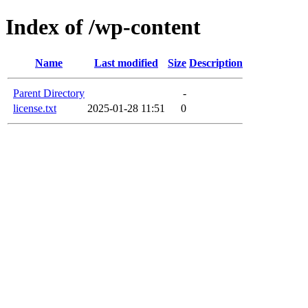
Index of /wp-content
Name
Last modified
Size
Description
Parent Directory
-
license.txt
2025-01-28 11:51
0