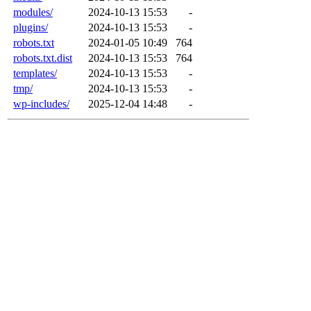
modules/
2024-10-13 15:53
-
plugins/
2024-10-13 15:53
-
robots.txt
2024-01-05 10:49
764
robots.txt.dist
2024-10-13 15:53
764
templates/
2024-10-13 15:53
-
tmp/
2024-10-13 15:53
-
wp-includes/
2025-12-04 14:48
-