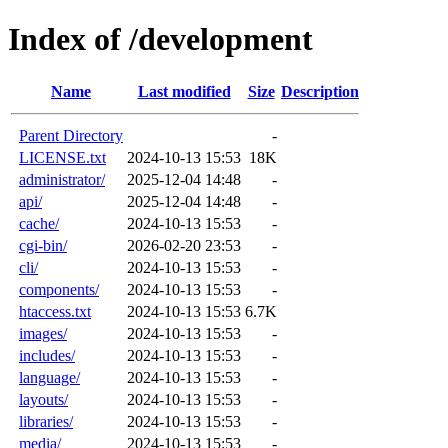
Index of /development
Name
Last modified
Size
Description
Parent Directory
-
LICENSE.txt
2024-10-13 15:53
18K
administrator/
2025-12-04 14:48
-
api/
2025-12-04 14:48
-
cache/
2024-10-13 15:53
-
cgi-bin/
2026-02-20 23:53
-
cli/
2024-10-13 15:53
-
components/
2024-10-13 15:53
-
htaccess.txt
2024-10-13 15:53
6.7K
images/
2024-10-13 15:53
-
includes/
2024-10-13 15:53
-
language/
2024-10-13 15:53
-
layouts/
2024-10-13 15:53
-
libraries/
2024-10-13 15:53
-
media/
2024-10-13 15:53
-