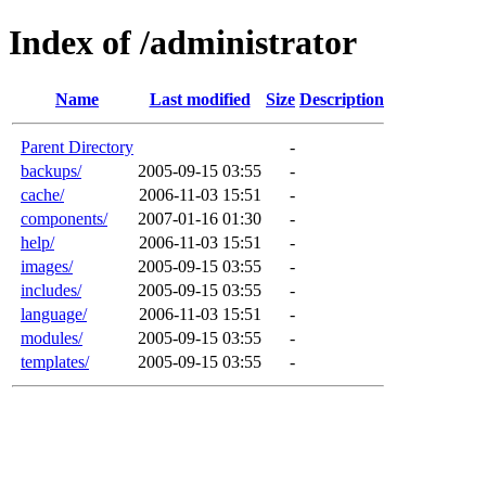
Index of /administrator
Name
Last modified
Size
Description
Parent Directory
-
backups/
2005-09-15 03:55
-
cache/
2006-11-03 15:51
-
components/
2007-01-16 01:30
-
help/
2006-11-03 15:51
-
images/
2005-09-15 03:55
-
includes/
2005-09-15 03:55
-
language/
2006-11-03 15:51
-
modules/
2005-09-15 03:55
-
templates/
2005-09-15 03:55
-