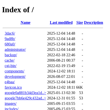
Index of /
Name
Last modified
Size
Description
3dac6/
2025-12-04 14:48
-
9ad8b/
2025-12-04 14:48
-
680a0/
2025-12-04 14:48
-
administrator/
2025-12-04 14:48
-
backup/
2022-02-18 22:46
-
cache/
2006-08-21 00:37
-
cgi-bin/
2022-02-19 15:49
-
components/
2024-12-02 18:11
-
development/
2026-08-07 22:01
-
e4baa/
2025-12-04 14:48
-
favicon.ico
2024-12-02 18:11
66K
google0a881b34d3ea1d..>
2025-01-13 02:30
53
google7bb6e429c432ad..>
2024-12-31 01:55
53
images/
2005-09-15 03:55
-
includes/
2005-09-15 03:55
-