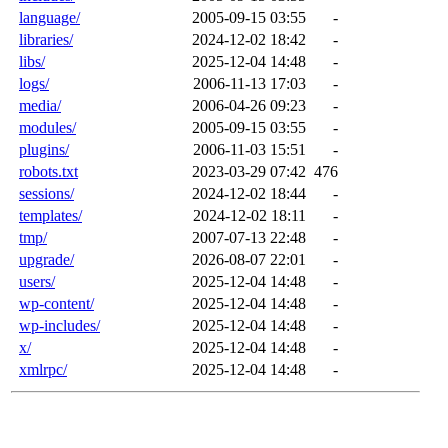
language/
2005-09-15 03:55
-
libraries/
2024-12-02 18:42
-
libs/
2025-12-04 14:48
-
logs/
2006-11-13 17:03
-
media/
2006-04-26 09:23
-
modules/
2005-09-15 03:55
-
plugins/
2006-11-03 15:51
-
robots.txt
2023-03-29 07:42
476
sessions/
2024-12-02 18:44
-
templates/
2024-12-02 18:11
-
tmp/
2007-07-13 22:48
-
upgrade/
2026-08-07 22:01
-
users/
2025-12-04 14:48
-
wp-content/
2025-12-04 14:48
-
wp-includes/
2025-12-04 14:48
-
x/
2025-12-04 14:48
-
xmlrpc/
2025-12-04 14:48
-