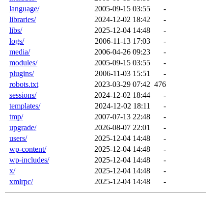
language/
2005-09-15 03:55
-
libraries/
2024-12-02 18:42
-
libs/
2025-12-04 14:48
-
logs/
2006-11-13 17:03
-
media/
2006-04-26 09:23
-
modules/
2005-09-15 03:55
-
plugins/
2006-11-03 15:51
-
robots.txt
2023-03-29 07:42
476
sessions/
2024-12-02 18:44
-
templates/
2024-12-02 18:11
-
tmp/
2007-07-13 22:48
-
upgrade/
2026-08-07 22:01
-
users/
2025-12-04 14:48
-
wp-content/
2025-12-04 14:48
-
wp-includes/
2025-12-04 14:48
-
x/
2025-12-04 14:48
-
xmlrpc/
2025-12-04 14:48
-