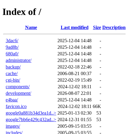
Index of /
Name
Last modified
Size
Description
3dac6/
2025-12-04 14:48
-
9ad8b/
2025-12-04 14:48
-
680a0/
2025-12-04 14:48
-
administrator/
2025-12-04 14:48
-
backup/
2022-02-18 22:46
-
cache/
2006-08-21 00:37
-
cgi-bin/
2022-02-19 15:49
-
components/
2024-12-02 18:11
-
development/
2026-08-07 22:01
-
e4baa/
2025-12-04 14:48
-
favicon.ico
2024-12-02 18:11
66K
google0a881b34d3ea1d..>
2025-01-13 02:30
53
google7bb6e429c432ad..>
2024-12-31 01:55
53
images/
2005-09-15 03:55
-
includes/
2005-09-15 03:55
-